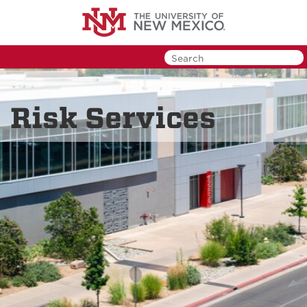
Skip
to
main
content
Risk Services