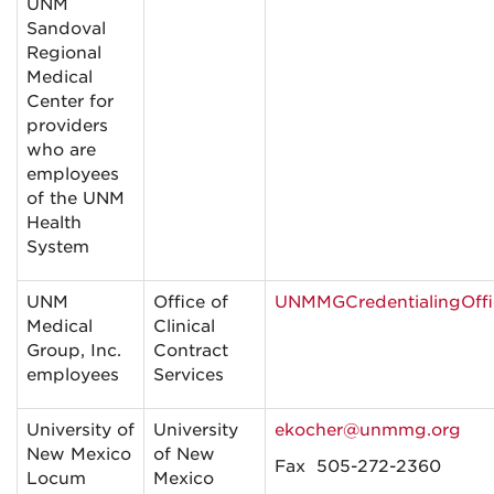
UNM
Sandoval
Regional
Medical
Center for
providers
who are
employees
of the UNM
Health
System
UNM
Office of
UNMMGCredentialingOf
Medical
Clinical
Group, Inc.
Contract
employees
Services
University of
University
ekocher@unmmg.org
New Mexico
of New
Fax 505-272-2360
Locum
Mexico