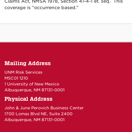
Claims Act, NMSA 1978, Section 41-4-1 et. seq. This
coverage is “occurrence based.”
Mailing Address
UNM Risk Services
MSC01 1210
1 University of New Mexico
Albuquerque, NM 87131-0001
Physical Address
John & June Perovich Business Center
1700 Lomas Blvd NE, Suite 2400
Albuquerque, NM 87131-0001