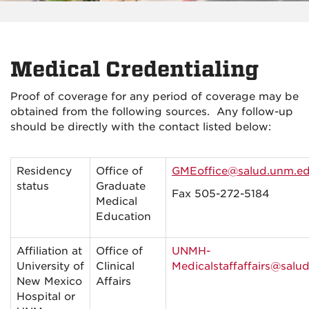
Medical Credentialing
Proof of coverage for any period of coverage may be
obtained from the following sources. Any follow-up
should be directly with the contact listed below:
Residency
Office of
GMEoffice@salud.unm.e
status
Graduate
Fax 505-272-
5184
Medical
Education
Affiliation at
Office of
UNMH-
University of
Clinical
Medicalstaffaffairs@salu
New Mexico
Affairs
Hospital or