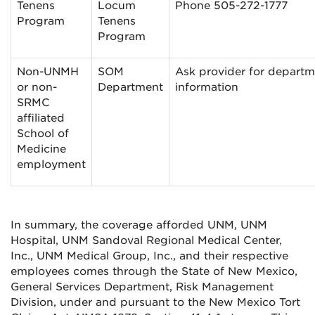
Tenens
Locum
Phone 505-272-1777
Program
Tenens
Program
Non-UNMH
SOM
Ask provider for departm
or non-
Department
information
SRMC
affiliated
School of
Medicine
employment
In summary, the coverage afforded UNM, UNM
Hospital, UNM Sandoval Regional Medical Center,
Inc., UNM Medical Group, Inc., and their respective
employees comes through the State of New Mexico,
General Services Department, Risk Management
Division, under and pursuant to the New Mexico Tort