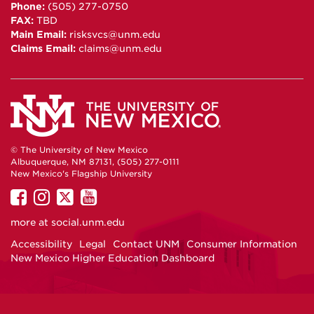
Phone:
(505) 277-0750
FAX:
TBD
Main Email:
risksvcs@unm.edu
Claims Email:
claims@unm.edu
© The University of New Mexico
Albuquerque, NM 87131, (505) 277-0111
New Mexico's Flagship University
UNM
UNM
UNM
UNM
on
on
on
on
more at
social.unm.edu
Facebook
Instagram
Twitter
YouTube
Accessibility
Legal
Contact UNM
Consumer Information
New Mexico Higher Education Dashboard