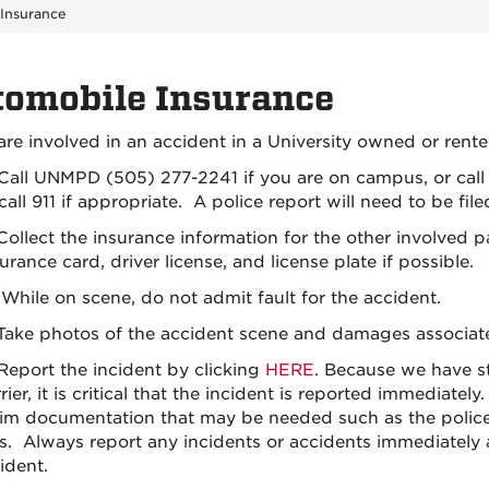
Insurance
tomobile Insurance
are involved in an accident in a University owned or rente
 Call UNMPD (505) 277-2241 if you are on campus, or cal
call 911 if appropriate. A police report will need to be file
 Collect the insurance information for the other involved
urance card, driver license, and license plate if possible.
While on scene, do not admit fault for the accident.
T
ake photos of the accident scene and damages associated 
Report the incident by clicking
HERE
.
Because we have str
rier, it is critical that the incident is reported immediate
aim documentation that may be needed such as the police r
ss. Always report any incidents or accidents immediately 
ident.