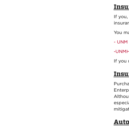
Insu
If you
insura
You ma
- UNM 
-UNMH 
If you
Insu
Purcha
Enterp
Althou
especi
mitiga
Auto