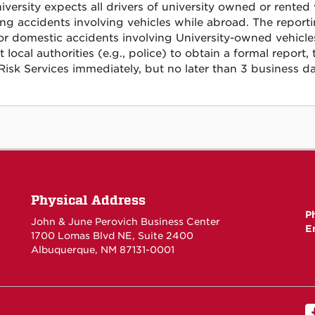
iversity expects all drivers of university owned or rented
ing accidents involving vehicles while abroad. The report
or domestic accidents involving University-owned vehicles,
t local authorities (e.g., police) to obtain a formal repo
Risk Services immediately, but no later than 3 business da
Physical Address
P
John & June Perovich Business Center
E
1700 Lomas Blvd NE, Suite 2400
Albuquerque, NM 87131-0001