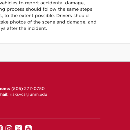
 vehicles to report accidental damage,
ing process should follow the same steps
 to the extent possible. Drivers should
rt, take photos of the scene and damage, and
ys after the incident.
hone:
(505) 277-0750
mail:
risksvcs@unm.edu
UNM
UNM
UNM
UNM