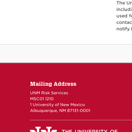
The Un
includ
used f
contac
notify 
Mailing Address
UNM Risk Services
MSC01 1210
1 University of New Mexico
Albuquerque, NM 87131-0001