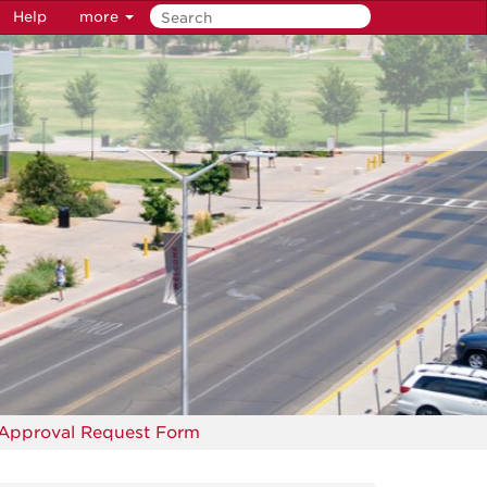
Help
more
 Approval Request Form