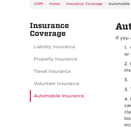
UNM
Home
Insurance Coverage
Automobile 
Insurance
Au
Coverage
If you 
Liability Insurance
1.
or 
Property Insurance
2.
ins
Travel Insurance
3. 
Volunteer Insurance
3. 
Automobile Insurance
4. 
car
cl
lo
inc