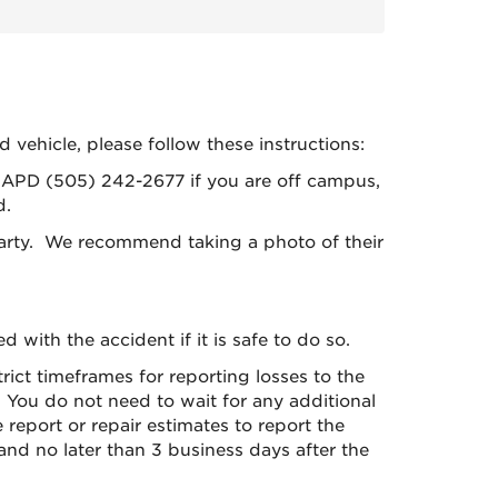
d vehicle, please follow these instructions:
l APD (505) 242-2677 if you are off campus,
d.
 party. We recommend taking a photo of their
with the accident if it is safe to do so.
ict timeframes for reporting losses to the
ly. You do not need to wait for any additional
eport or repair estimates to report the
and no later than 3 business days after the