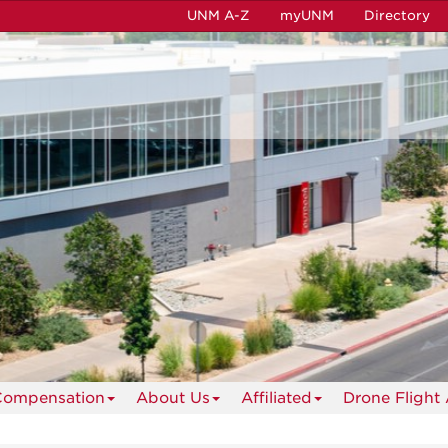
UNM A-Z
myUNM
Directory
Compensation
About Us
Affiliated
Drone Flight