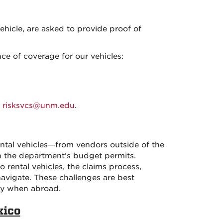
ehicle, are asked to provide proof of
ce of coverage for our vehicles:
t
risksvcs@unm.edu
.
ental vehicles—from vendors outside of the
 the department’s budget permits.
 rental vehicles, the claims process,
navigate. These challenges are best
lly when abroad.
xico