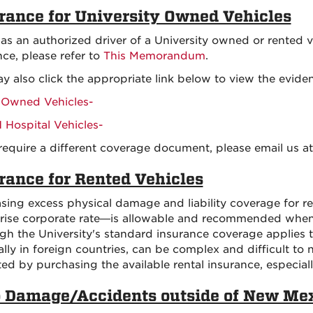
rance for University Owned Vehicles
, as an authorized driver of a University owned or rented v
nce, please refer to
This Memorandum
.
y also click the appropriate link below to view the eviden
Owned Vehicles-
Hospital Vehicles-
 require a different coverage document, please email us a
rance for Rented Vehicles
sing excess physical damage and liability coverage for r
rise corporate rate—is allowable and recommended when
gh the University's standard insurance coverage applies to
ally in foreign countries, can be complex and difficult to 
ted by purchasing the available rental insurance, especia
 Damage/Accidents outside of New Me