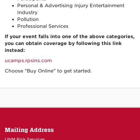
Personal & Advertising Injury Entertainment
Industry
Pollution
Professional Services
If your event falls into one of the above categories,
you can obtain coverage by following this link
instead:
ucamps.rpsins.com
Choose “Buy Online” to get started.
Mailing Address
UNM Risk Services