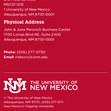
MSC01 1210
1 University of New Mexico
Albuquerque, NM 87131-0001
Physical Address
John & June Perovich Business Center
1700 Lomas Blvd NE, Suite 2400
Albuquerque, NM 87131-0001
Phone:
(505) 277-0750
Email:
risksvcs@unm.edu
© The University of New Mexico
Albuquerque, NM 87131, (505) 277-0111
New Mexico's Flagship University