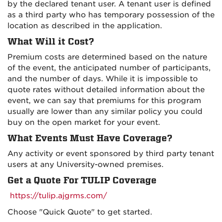
by the declared tenant user. A tenant user is defined
as a third party who has temporary possession of the
location as described in the application.
What Will it Cost?
Premium costs are determined based on the nature
of the event, the anticipated number of participants,
and the number of days. While it is impossible to
quote rates without detailed information about the
event, we can say that premiums for this program
usually are lower than any similar policy you could
buy on the open market for your event.
What Events Must Have Coverage?
Any activity or event sponsored by third party tenant
users at any University-owned premises.
Get a Quote For TULIP Coverage
https://tulip.ajgrms.com/
Choose "Quick Quote" to get started.