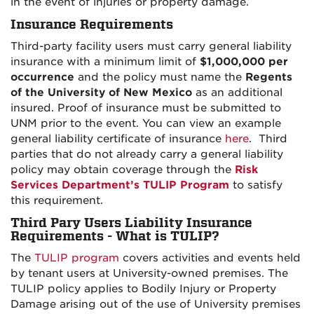
in the event of injuries or property damage.
Insurance Requirements
Third-party facility users must carry general liability
insurance with a minimum limit of
$1,000,000 per
occurrence
and the policy must name the
Regents
of the University of New Mexico
as an additional
insured. Proof of insurance must be submitted to
UNM prior to the event. You can view an example
general liability certificate of insurance
here
. Third
parties that do not already carry a general liability
policy may obtain coverage through the
Risk
Services Department’s TULIP Program
to satisfy
this requirement.
Third Pary Users Liability Insurance
Requirements - What is TULIP?
The
TULIP program
covers activities and events held
by tenant users at University-owned premises. The
TULIP policy applies to Bodily Injury or Property
Damage arising out of the use of University premises