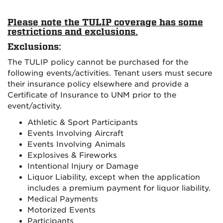
Please note the TULIP coverage has some
restrictions and exclusions.
Exclusions:
The TULIP policy cannot be purchased for the
following events/activities. Tenant users must secure
their insurance policy elsewhere and provide a
Certificate of Insurance to UNM prior to the
event/activity.
Athletic & Sport Participants
Events Involving Aircraft
Events Involving Animals
Explosives & Fireworks
Intentional Injury or Damage
Liquor Liability, except when the application
includes a premium payment for liquor liability.
Medical Payments
Motorized Events
Participants