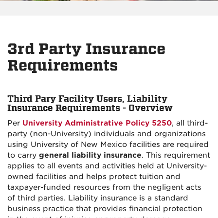
3rd Party Insurance
Requirements
Third Pary Facility Users, Liability
Insurance Requirements - Overview
Per
University Administrative Policy 5250
, all third-
party (non-University) individuals and organizations
using University of New Mexico facilities are required
to carry
general liability insurance
. This requirement
applies to all events and activities held at University-
owned facilities and helps protect tuition and
taxpayer-funded resources from the negligent acts
of third parties. Liability insurance is a standard
business practice that provides financial protection